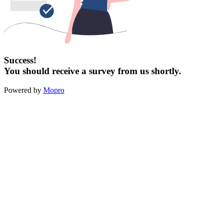
Success!
You should receive a survey from us shortly.
Powered by
Mopro