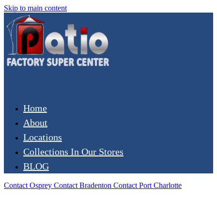
Skip to main content
Home
About
Locations
Collections In Our Stores
BLOG
Contact Osprey
Contact Bradenton
Contact Port Charlotte