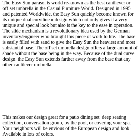
The Easy Sun parasol is world re-known as the best cantilever or
off-set umbrella in the Casual Furniture World. Designed in 1995
and patented Worldwide, the Easy Sun quickly become known for
its unique dual curvilinear design which not only gives it a very
unique and special look but also is the key to the ease in operation.
The slide mechanism is a revolutionary idea used by the German
inventory/engineer who brought this piece of work to life. The base
is easily filled with sand to give the Easy Sun the heaviest and most
substantial base. The off set umbrella design offers a large amount of
shade without the base being in the way. Because of the dual curve
design, the Easy Sun extends farther away from the base that any
other cantilever umbrella.
This makes our design great for a patio dining set, deep seating
collection, conversation group, by the pool, or covering your spa.
Your neighbors will be envious of the European design and look.
Available in lots of colors.