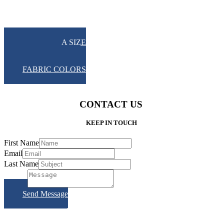
UMBRELLA SIZE
PICTURES
FRAME COLOR
FABRIC COLORS
CONTACT US
KEEP IN TOUCH
First Name
Email
Last Name
Subject
Send Message