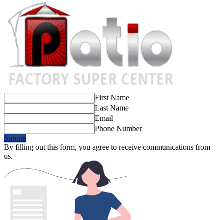
First Name
Last Name
Email
Phone Number
Submit
By filling out this form, you agree to receive communications from
us.