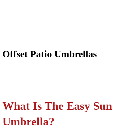
Offset Patio Umbrellas
What Is The Easy Sun
Umbrella?