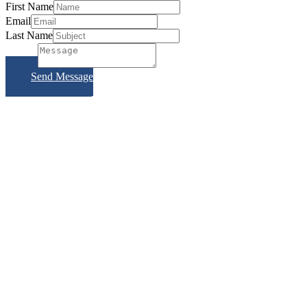
First Name
Email
Last Name
Subject
Send Message