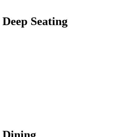
Deep Seating
Dining