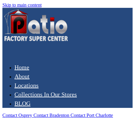
Skip to main content
Home
About
Locations
Collections In Our Stores
BLOG
Contact Osprey
Contact Bradenton
Contact Port Charlotte