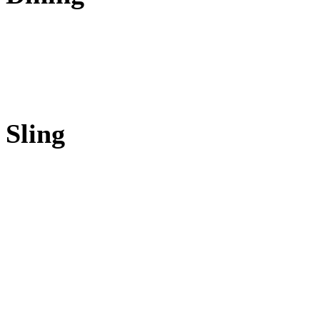
Sling