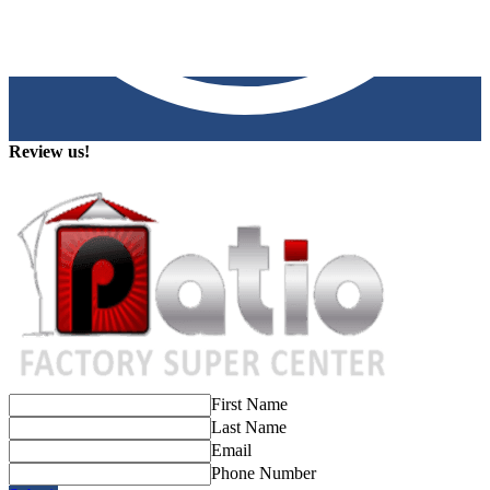
Review us!
First Name
Last Name
Email
Phone Number