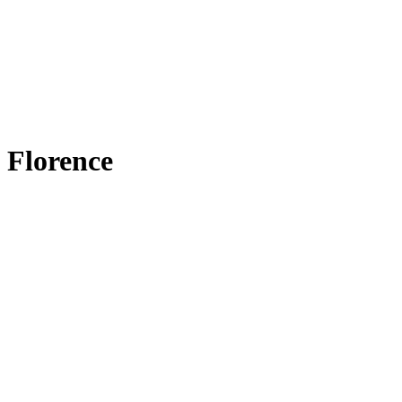
Florence