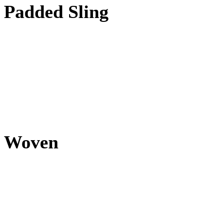
Padded Sling
Woven