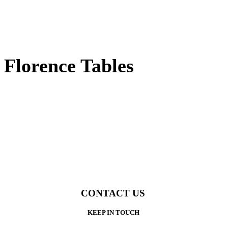
Florence Tables
CONTACT US
KEEP IN TOUCH