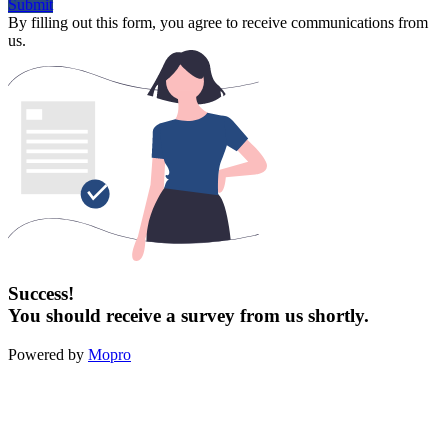
Submit
By filling out this form, you agree to receive communications from
us.
Success!
You should receive a survey from us shortly.
Powered by
Mopro