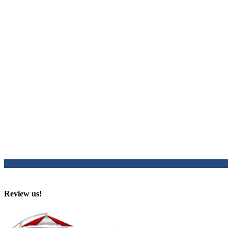
Review us!