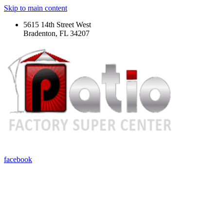
Skip to main content
5615 14th Street West
Bradenton, FL 34207
facebook