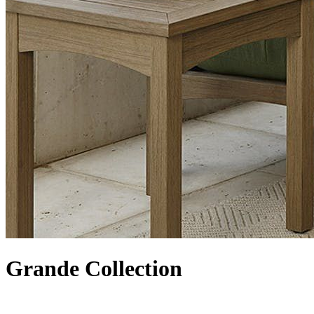
Grande Collection