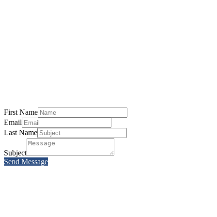
First Name
Email
Last Name
Subject
Send Message