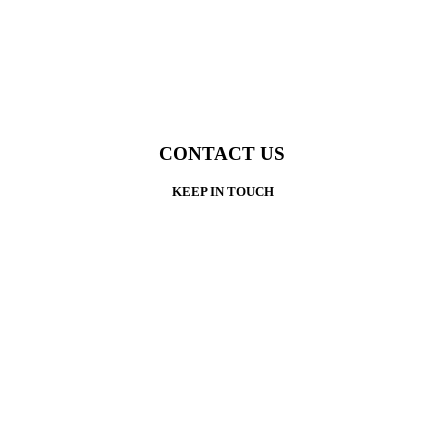
CONTACT US
KEEP IN TOUCH