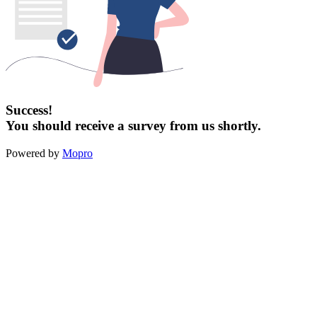
Success!
You should receive a survey from us shortly.
Powered by
Mopro