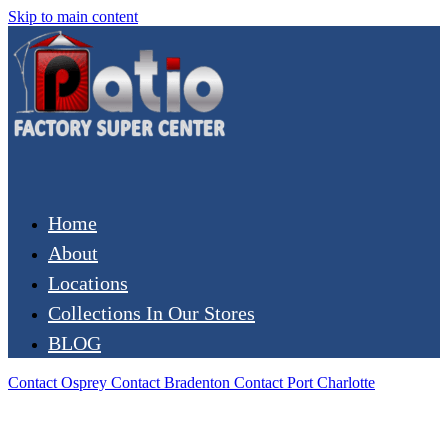
Skip to main content
Home
About
Locations
Collections In Our Stores
BLOG
Contact Osprey
Contact Bradenton
Contact Port Charlotte