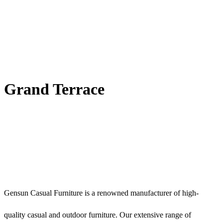
Grand Terrace
Gensun Casual Furniture is a renowned manufacturer of high-
quality casual and outdoor furniture. Our extensive range of