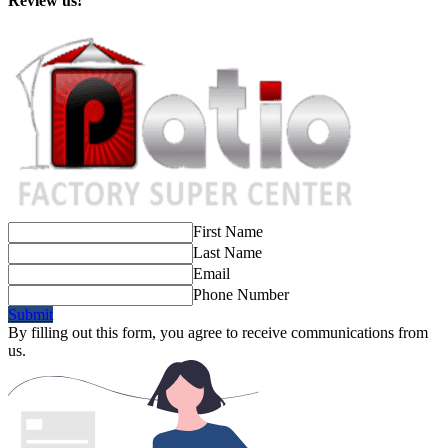
Review us!
First Name
Last Name
Email
Phone Number
Submit
By filling out this form, you agree to receive communications from
us.