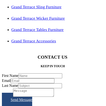
Grand Terrace Sling Furniture
Grand Terrace Wicker Furniture
Grand Terrace Tables Furniture
Grand Terrace Accessories
CONTACT US
KEEP IN TOUCH
First Name
Email
Last Name
Subject
Send Message