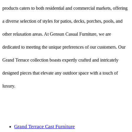
products caters to both residential and commercial markets, offering
a diverse selection of styles for patios, decks, porches, pools, and
other relaxation areas. At Gensun Casual Furniture, we are
dedicated to meeting the unique preferences of our customers. Our
Grand Terrace collection boasts expertly crafted and intricately
designed pieces that elevate any outdoor space with a touch of
luxury.
Grand Terrace Cast Furniture