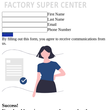
First Name
Last Name
Email
Phone Number
Submit
By filling out this form, you agree to receive communications from
us.
Success!