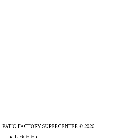
PATIO FACTORY SUPERCENTER © 2026
back to top