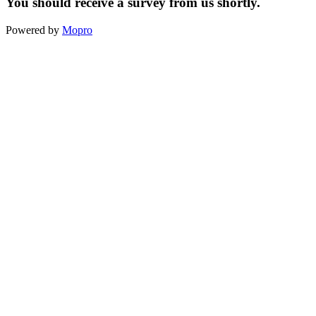
You should receive a survey from us shortly.
Powered by
Mopro