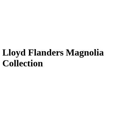
Lloyd Flanders Magnolia
Collection