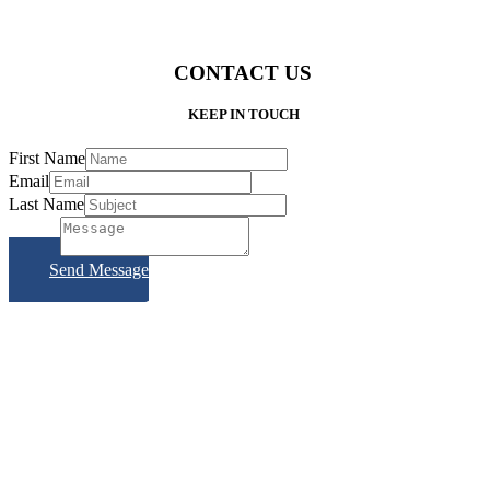
CONTACT US
KEEP IN TOUCH
First Name
Email
Last Name
Subject
Send Message