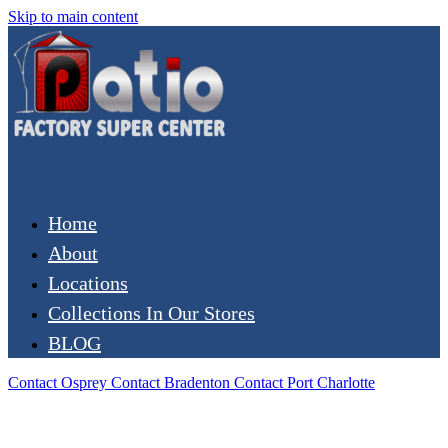
Skip to main content
Home
About
Locations
Collections In Our Stores
BLOG
Contact Osprey
Contact Bradenton
Contact Port Charlotte