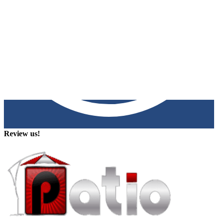
Review us!