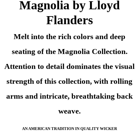
Magnolia by Lloyd
Flanders
Melt into the rich colors and deep
seating of the Magnolia Collection.
Attention to detail dominates the visual
strength of this collection, with rolling
arms and intricate, breathtaking back
weave.
AN AMERICAN TRADITION IN QUALITY WICKER