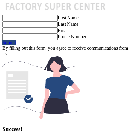
First Name
Last Name
Email
Phone Number
Submit
By filling out this form, you agree to receive communications from
us.
Success!