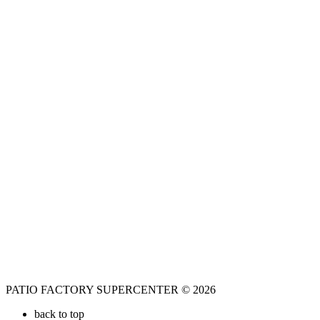
PATIO FACTORY SUPERCENTER © 2026
back to top