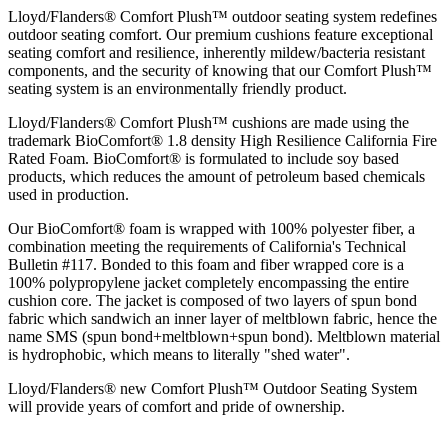
Lloyd/Flanders® Comfort Plush™ outdoor seating system redefines
outdoor seating comfort. Our premium cushions feature exceptional
seating comfort and resilience, inherently mildew/bacteria resistant
components, and the security of knowing that our Comfort Plush™
seating system is an environmentally friendly product.
Lloyd/Flanders® Comfort Plush™ cushions are made using the
trademark BioComfort® 1.8 density High Resilience California Fire
Rated Foam. BioComfort® is formulated to include soy based
products, which reduces the amount of petroleum based chemicals
used in production.
Our BioComfort® foam is wrapped with 100% polyester fiber, a
combination meeting the requirements of California's Technical
Bulletin #117. Bonded to this foam and fiber wrapped core is a
100% polypropylene jacket completely encompassing the entire
cushion core. The jacket is composed of two layers of spun bond
fabric which sandwich an inner layer of meltblown fabric, hence the
name SMS (spun bond+meltblown+spun bond). Meltblown material
is hydrophobic, which means to literally "shed water".
Lloyd/Flanders® new Comfort Plush™ Outdoor Seating System
will provide years of comfort and pride of ownership.