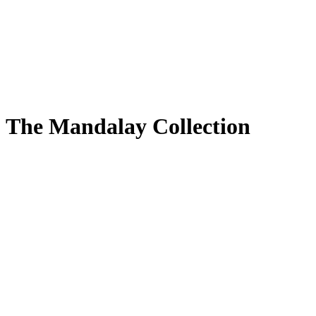
The Mandalay Collection