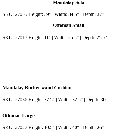
Mandalay Sofa
SKU: 27055 Height: 39" | Width: 84.5" | Depth: 37"
Ottoman Small
SKU: 27017 Height: 11" | Width: 25.5" | Depth: 25.5"
Mandalay Rocker w/out Cushion
SKU: 27036 Height: 37.5" | Width: 32.5" | Depth: 30"
Ottoman Large
SKU: 27027 Height: 10.5" | Width: 40" | Depth: 26"