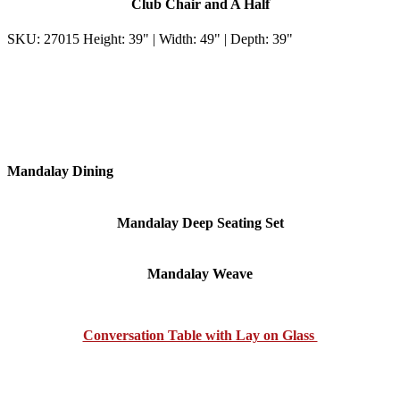
Club Chair and A Half
SKU: 27015 Height: 39" | Width: 49" | Depth: 39"
Mandalay Dining
Mandalay Deep Seating Set
Mandalay Weave
Conversation Table with Lay on Glass