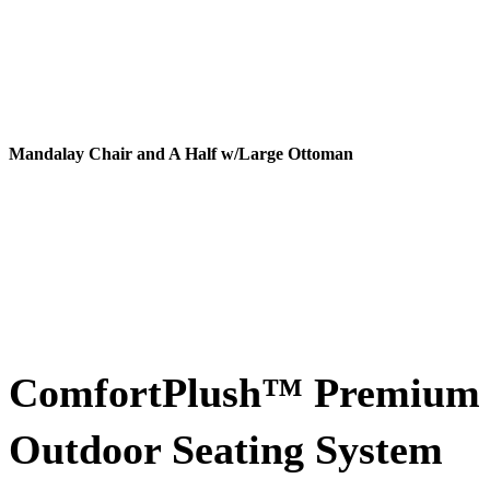
Mandalay Chair and A Half w/Large Ottoman
ComfortPlush™ Premium
Outdoor Seating System