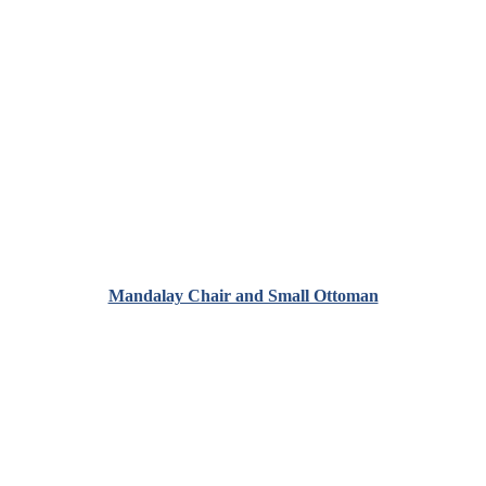
Mandalay Chair and Small Ottoman