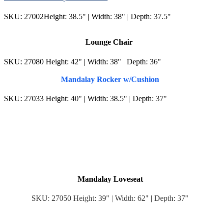
SKU: 27002Height: 38.5" | Width: 38" | Depth: 37.5"
Lounge Chair
SKU: 27080 Height: 42" | Width: 38" | Depth: 36"
Mandalay Rocker w/Cushion
SKU: 27033 Height: 40" | Width: 38.5" | Depth: 37"
Mandalay Loveseat
SKU: 27050 Height: 39" | Width: 62" | Depth: 37"