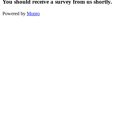
You should receive a survey from us shortly.
Powered by
Mopro