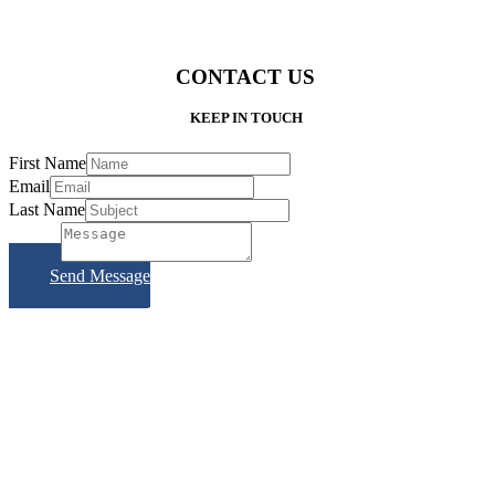
CONTACT US
KEEP IN TOUCH
First Name
Email
Last Name
Subject
Send Message