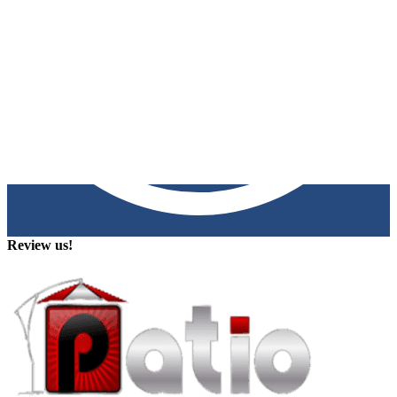
Review us!