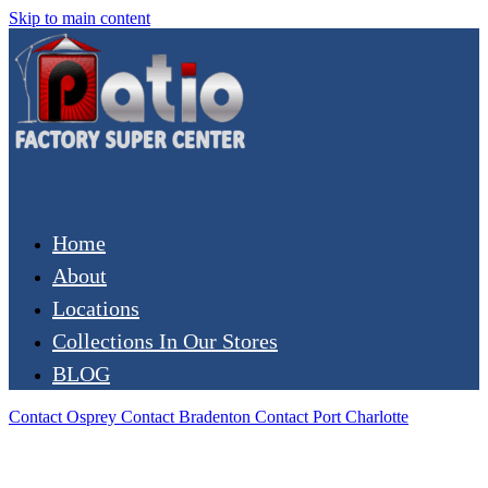
Skip to main content
Home
About
Locations
Collections In Our Stores
BLOG
Contact Osprey
Contact Bradenton
Contact Port Charlotte