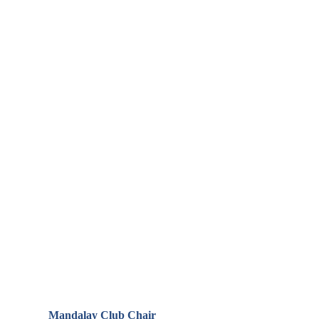
Mandalay Club Chair