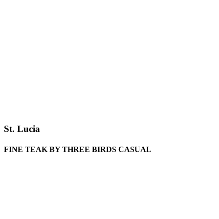
St. Lucia
FINE TEAK BY THREE BIRDS CASUAL