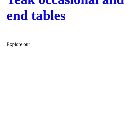
end tables
Explore our