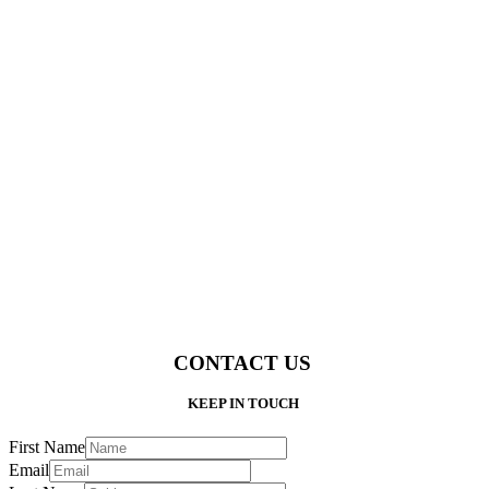
CONTACT US
KEEP IN TOUCH
First Name
Email