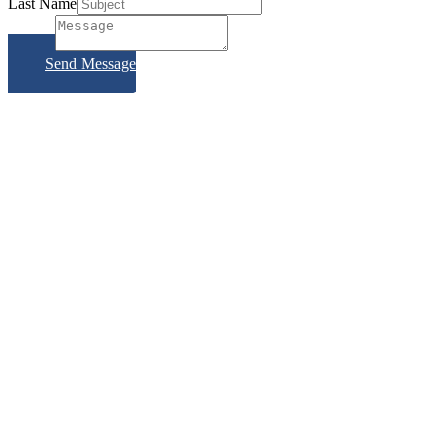
Last Name
Subject
Send Message