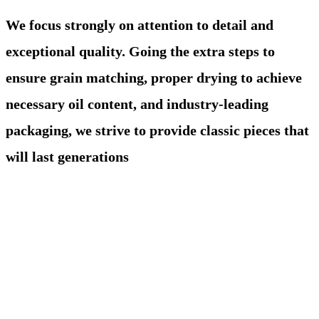
We focus strongly on attention to detail and
exceptional quality. Going the extra steps to
ensure grain matching, proper drying to achieve
necessary oil content, and industry-leading
packaging, we strive to provide classic pieces that
will last generations