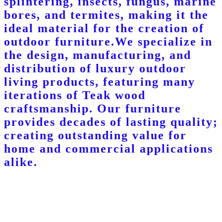
splintering, insects, fungus, marine
bores, and termites, making it the
ideal material for the creation of
outdoor furniture.We specialize in
the design, manufacturing, and
distribution of luxury outdoor
living products, featuring many
iterations of Teak wood
craftsmanship. Our furniture
provides decades of lasting quality;
creating outstanding value for
home and commercial applications
alike.