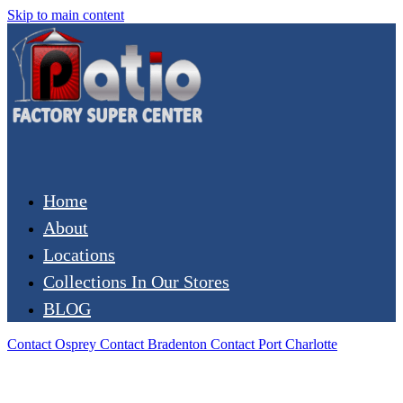
Skip to main content
Home
About
Locations
Collections In Our Stores
BLOG
Contact Osprey
Contact Bradenton
Contact Port Charlotte