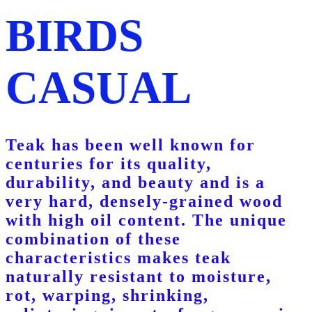
BIRDS
CASUAL
Teak has been well known for
centuries for its quality,
durability, and beauty and is a
very hard, densely-grained wood
with high oil content. The unique
combination of these
characteristics makes teak
naturally resistant to moisture,
rot, warping, shrinking,