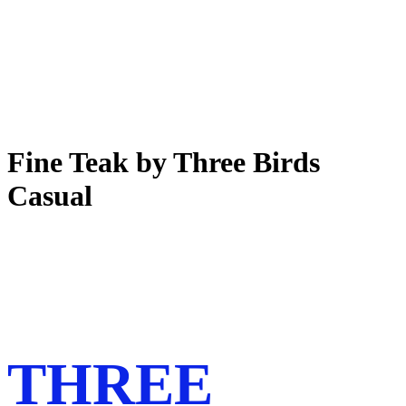
Fine Teak by Three Birds
Casual
THREE