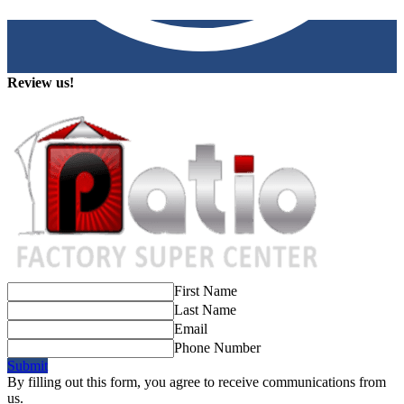
Review us!
First Name
Last Name
Email
Phone Number
Submit
By filling out this form, you agree to receive communications from
us.