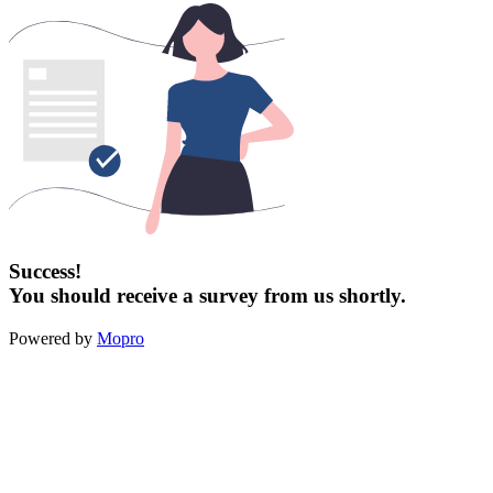
Success!
You should receive a survey from us shortly.
Powered by
Mopro