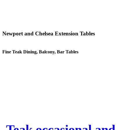
Newport and Chelsea Extension Tables
Fine Teak Dining, Balcony, Bar Tables
Teak occasional and