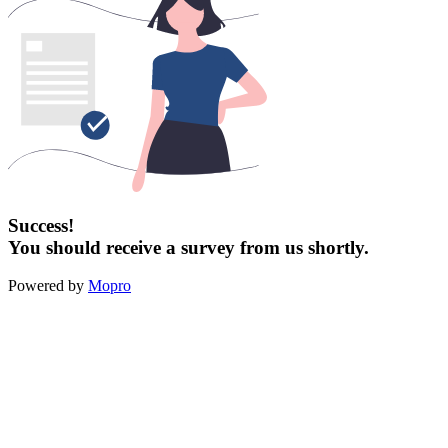
Success!
You should receive a survey from us shortly.
Powered by
Mopro