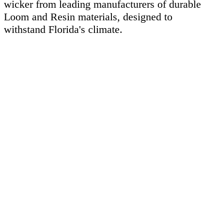
wicker from leading manufacturers of durable
Loom and Resin materials, designed to
withstand Florida's climate.