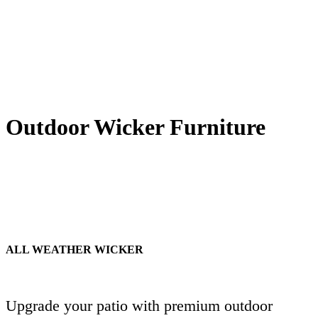
Outdoor Wicker Furniture
ALL WEATHER WICKER
Upgrade your patio with premium outdoor