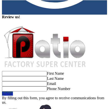
Review us!
First Name
Last Name
Email
Phone Number
Submit
By filling out this form, you agree to receive communications from
us.