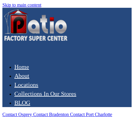
Skip to main content
Home
About
Locations
Collections In Our Stores
BLOG
Contact Osprey
Contact Bradenton
Contact Port Charlotte