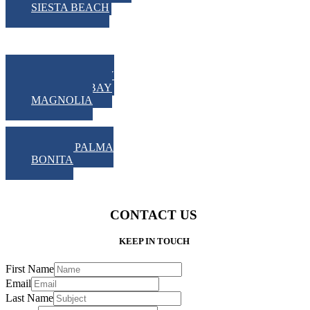
SIESTA BEACH
LOW COUNTRY
HAVANNA BAY
MAGNOLIA
GRAND PALMA
BONITA
CONTACT US
KEEP IN TOUCH
First Name
Email
Last Name