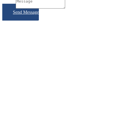
Subject
Send Message